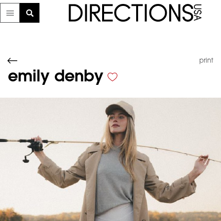
print
emily denby