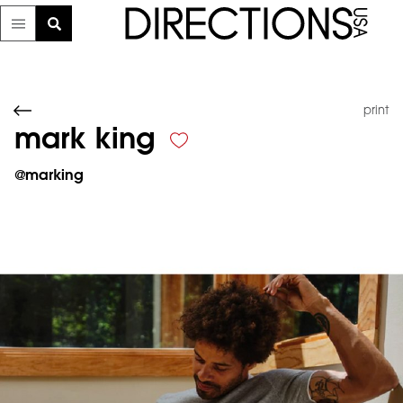
print
mark king
@
marking