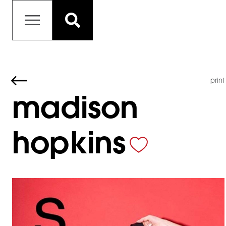
print
madison
hopkins