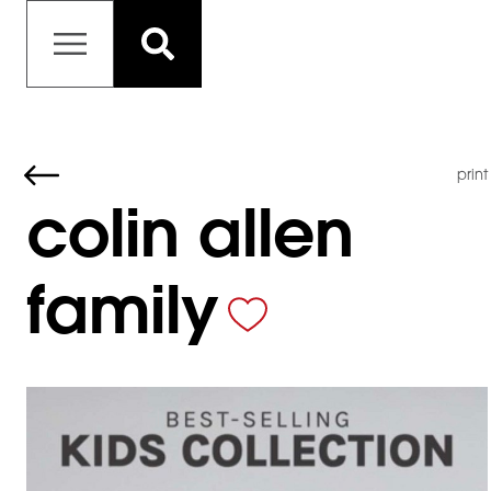
print
colin allen
family