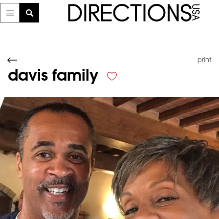
print
davis family