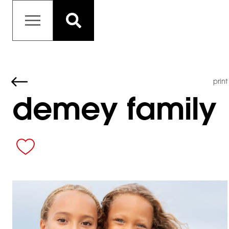
print
demey family