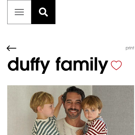
print
duffy family