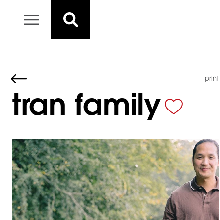
print
tran family