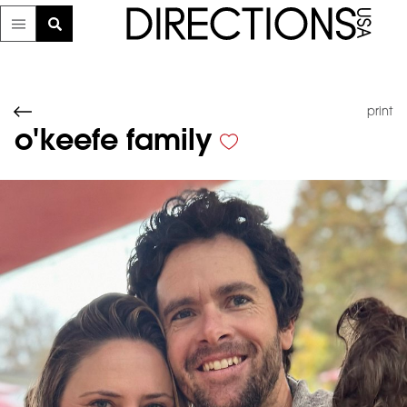
print
o'keefe family