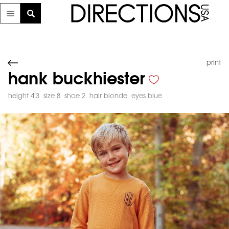
print
hank buckhiester
height 4'3
size 8
shoe 2
hair blonde
eyes blue