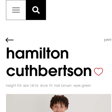
print
hamilton
cuthbertson
height 5'4
size 14/16
shoe 10
hair brown
eyes green