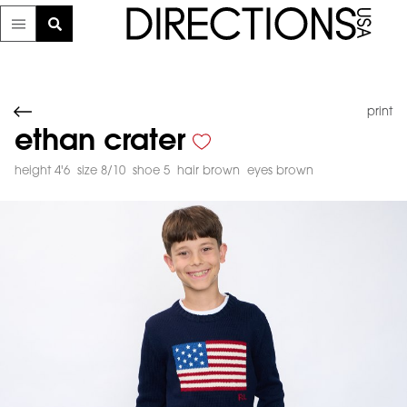
print
ethan crater
height 4'6
size 8/10
shoe 5
hair brown
eyes brown