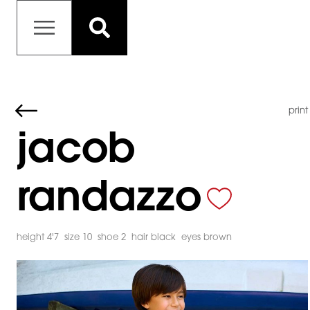
print
jacob
randazzo
height 4'7
size 10
shoe 2
hair black
eyes brown