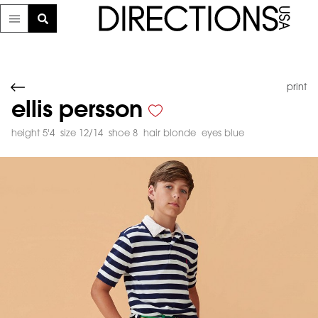
print
ellis persson
height 5'4
size 12/14
shoe 8
hair blonde
eyes blue