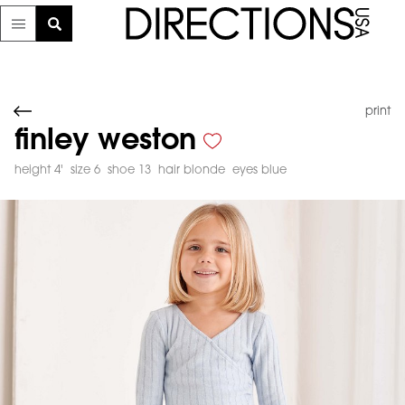
print
finley weston
height 4'
size 6
shoe 13
hair blonde
eyes blue