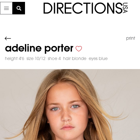
print
adeline porter
height 4'6
size 10/12
shoe 4
hair blonde
eyes blue