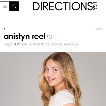
print
anistyn reel
height 4'10
size 12
shoe 3
hair blonde
eyes blue