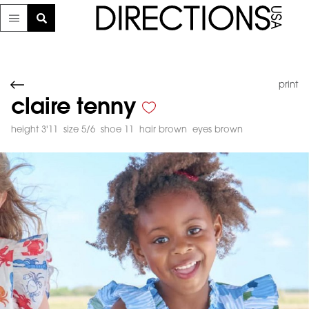
print
claire tenny
height 3'11
size 5/6
shoe 11
hair brown
eyes brown