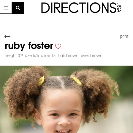
print
ruby foster
height 3'9
size 5/6
shoe 13
hair brown
eyes brown