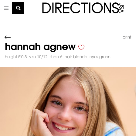
print
hannah agnew
height 5'0.5
size 10/12
shoe 6
hair blonde
eyes green