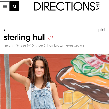
print
sterling hull
height 4'8
size 9/10
shoe 3
hair brown
eyes brown