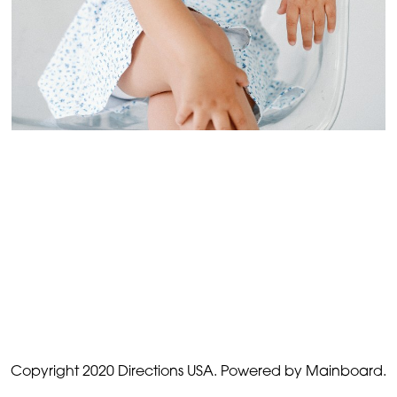
Copyright 2020 Directions USA.
Powered by Mainboard.