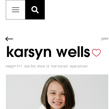
print
karsyn wells
height 3'11
size 5/6
shoe 12
hair brown
eyes brown