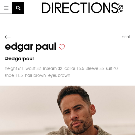
print
edgar paul
@
edgarpaul
height 6'1
waist 32
inseam 32
collar 15.5
sleeve 35
suit 40
shoe 11.5
hair brown
eyes brown