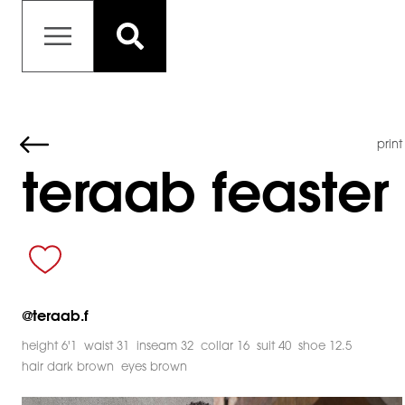
print
teraab feaster
@
teraab.f
height 6'1
waist 31
inseam 32
collar 16
suit 40
shoe 12.5
hair dark brown
eyes brown