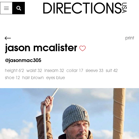
print
jason mcalister
@
jasonmac305
height 6'2
waist 32
inseam 32
collar 17
sleeve 33
suit 42
shoe 12
hair brown
eyes blue