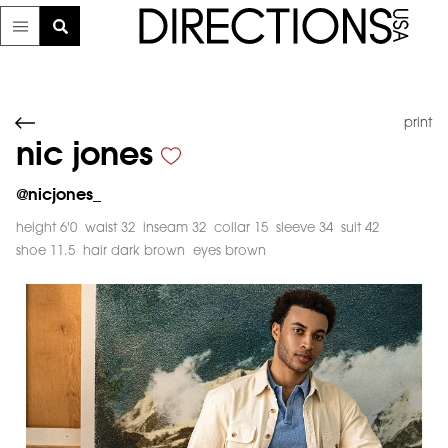
print
nic jones
@
nicjones_
height 6'0
waist 32
inseam 32
collar 15
sleeve 34
suit 42
shoe 11.5
hair dark brown
eyes brown