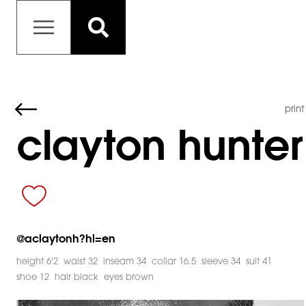
print
clayton hunter
@
aclaytonh?hl=en
height 6'2
waist 32
inseam 34
collar 16.5
sleeve 34
suit 41
shoe 12
hair black
eyes brown