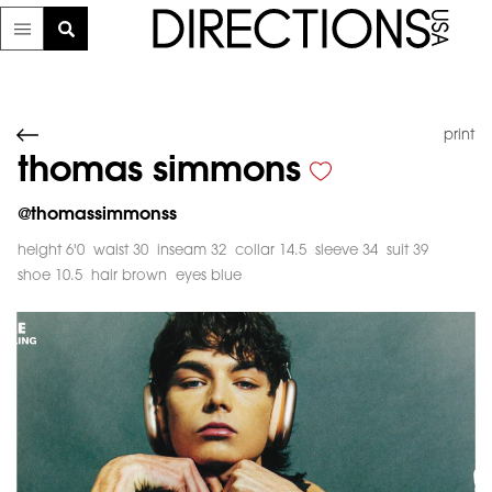
print
thomas simmons
@
thomassimmonss
height 6'0
waist 30
inseam 32
collar 14.5
sleeve 34
suit 39
shoe 10.5
hair brown
eyes blue