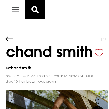
print
chand smith
@
chandsmith
height 6'1
waist 32
inseam 32
collar 15
sleeve 34
suit 40
shoe 10
hair brown
eyes brown