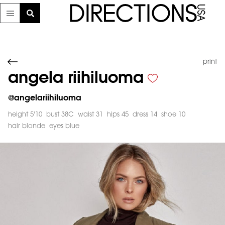
print
angela riihiluoma
@
angelariihiluoma
height 5'10
bust 38C
waist 31
hips 45
dress 14
shoe 10
hair blonde
eyes blue