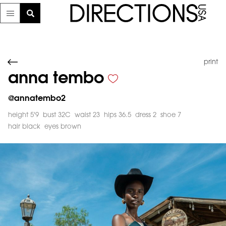
print
anna tembo
@
annatembo2
height 5'9
bust 32C
waist 23
hips 36.5
dress 2
shoe 7
hair black
eyes brown