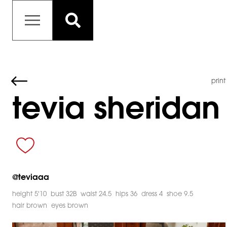
print
tevia sheridan
@
teviaaa
height 5'10
bust 32B
waist 24.5
hips 36
dress 4
shoe 9.5
hair brown
eyes brown