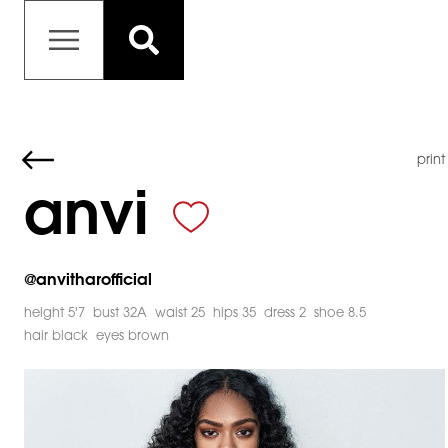
print
anvi
@
anvitharofficial
height 5'7
bust 32A
waist 25
hips 35
dress 2
shoe 8.5
hair black
eyes brown