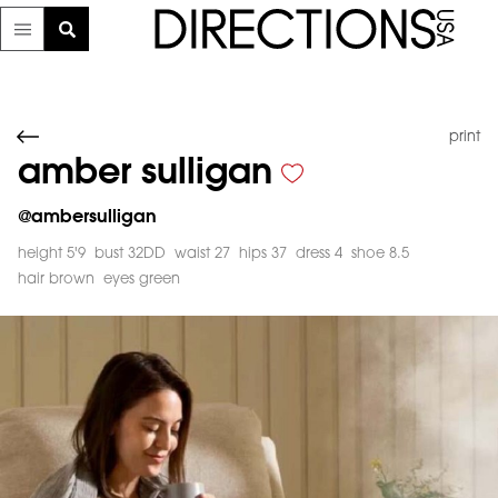
print
amber sulligan
@
ambersulligan
height 5'9
bust 32DD
waist 27
hips 37
dress 4
shoe 8.5
hair brown
eyes green