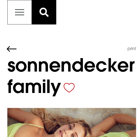
print
sonnendecker
family