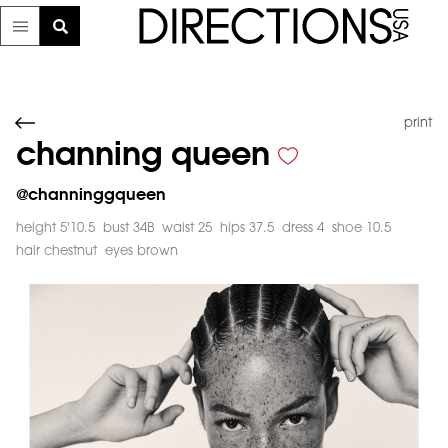
print
channing queen
@
channinggqueen
height 5'10.5
bust 34B
waist 25
hips 37.5
dress 4
shoe 10.5
hair chestnut
eyes brown