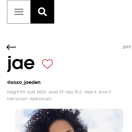
print
jae
@
xoxo_jaeden
height 5'9
bust 34DD
waist 29
hips 35.5
dress 4
shoe 9
hair brown
eyes brown