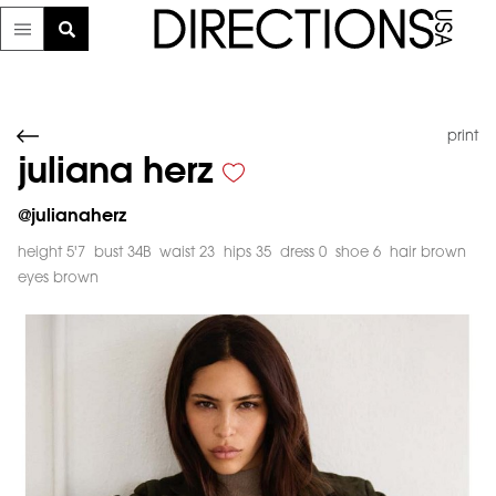
print
juliana herz
@
julianaherz
height 5'7
bust 34B
waist 23
hips 35
dress 0
shoe 6
hair brown
eyes brown