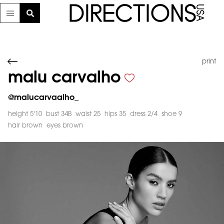
print
malu carvalho
@
malucarvaalho_
height 5'10
bust 34B
waist 25
hips 35
dress 2/4
shoe 9
hair brown
eyes brown