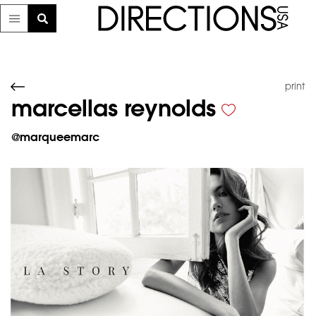
print
marcellas reynolds
@
marqueemarc