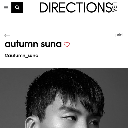
print
autumn suna
@
autumn_suna