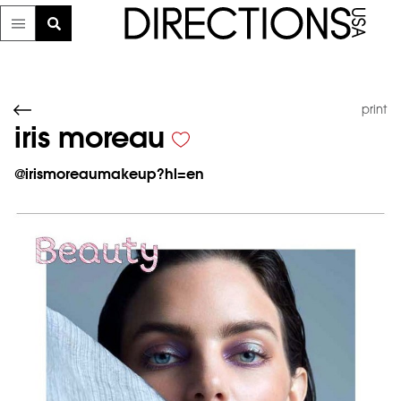
print
iris moreau
@
irismoreaumakeup?hl=en