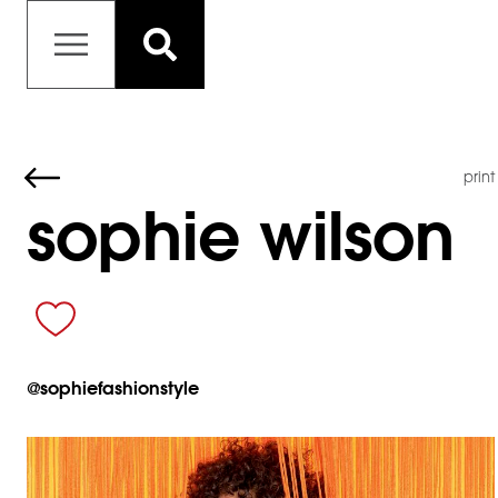
print
sophie wilson
@
sophiefashionstyle