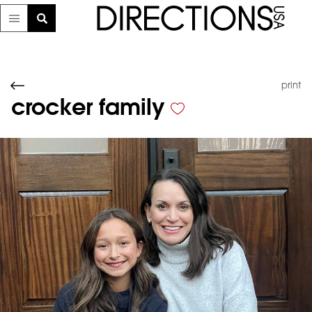
print
crocker family