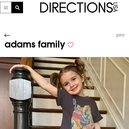
print
adams family