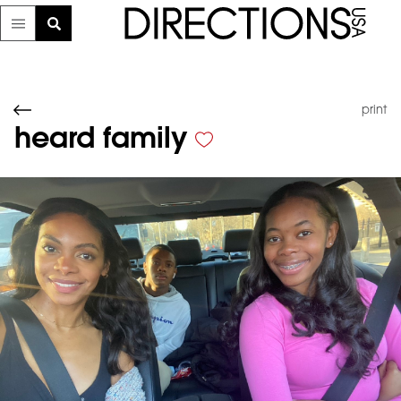
print
heard family