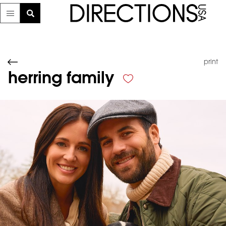
print
herring family