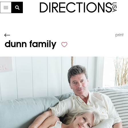
print
dunn family