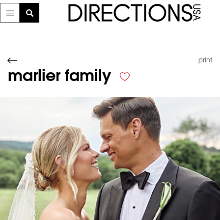
print
marlier family