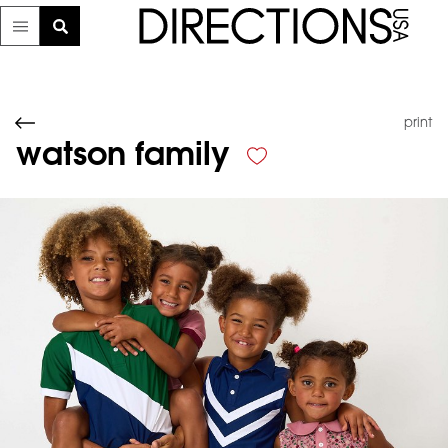
print
watson family